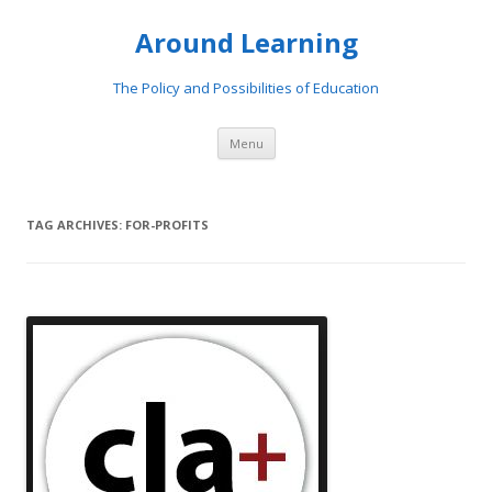
Around Learning
The Policy and Possibilities of Education
Skip to content
Menu
TAG ARCHIVES:
FOR-PROFITS