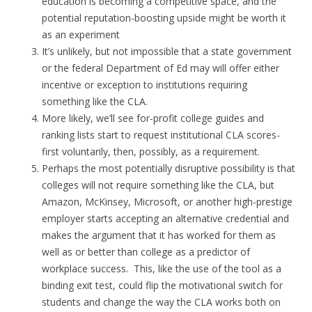
education is becoming a competitive space, and the
potential reputation-boosting upside might be worth it
as an experiment
It’s unlikely, but not impossible that a state government
or the federal Department of Ed may will offer either
incentive or exception to institutions requiring
something like the CLA.
More likely, we’ll see for-profit college guides and
ranking lists start to request institutional CLA scores-
first voluntarily, then, possibly, as a requirement.
Perhaps the most potentially disruptive possibility is that
colleges will not require something like the CLA, but
Amazon, McKinsey, Microsoft, or another high-prestige
employer starts accepting an alternative credential and
makes the argument that it has worked for them as
well as or better than college as a predictor of
workplace success. This, like the use of the tool as a
binding exit test, could flip the motivational switch for
students and change the way the CLA works both on