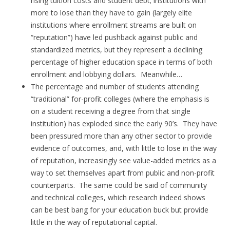
rising tuition costs and student debt; institutions with
more to lose than they have to gain (largely elite
institutions where enrollment streams are built on
“reputation”) have led pushback against public and
standardized metrics, but they represent a declining
percentage of higher education space in terms of both
enrollment and lobbying dollars. Meanwhile…
The percentage and number of students attending
“traditional” for-profit colleges (where the emphasis is
on a student receiving a degree from that single
institution) has exploded since the early 90’s. They have
been pressured more than any other sector to provide
evidence of outcomes, and, with little to lose in the way
of reputation, increasingly see value-added metrics as a
way to set themselves apart from public and non-profit
counterparts. The same could be said of community
and technical colleges, which research indeed shows
can be best bang for your education buck but provide
little in the way of reputational capital.