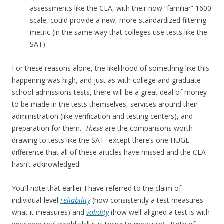
assessments like the CLA, with their now “familiar” 1600
scale, could provide a new, more standardized filtering
metric (in the same way that colleges use tests like the
SAT)
For these reasons alone, the likelihood of something like this
happening was high, and just as with college and graduate
school admissions tests, there will be a great deal of money
to be made in the tests themselves, services around their
administration (like verification and testing centers), and
preparation for them.
These
are the comparisons worth
drawing to tests like the SAT- except there’s one HUGE
difference that all of these articles have missed and the CLA
hasn’t acknowledged.
You’ll note that earlier I have referred to the claim of
individual-level
reliability
(how consistently a test measures
what it measures) and
validity
(how well-aligned a test is with