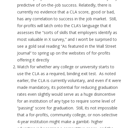
predictive of on-the-job success. Relatedly, there is
currently no evidence that a CLA score, good or bad,
has any correlation to success in the job market. Still,
for-profits will latch onto the CLA’s language that it
assesses the “sorts of skills that employers identify as
most valuable in X survey,” and I won’t be surprised to
see a gold seal reading “As featured in the Wall Street
Journal” to spring up on the websites of for-profits
offering it directly
Watch for whether any college or university starts to
use the CLA as a required, binding exit test. As noted
earlier, the CLA is currently voluntary, and even if it were
made mandatory, its potential for reducing graduation
rates even slightly would serve as a huge disincentive
for an institution of any type to require some level of
“passing” score for graduation. Still, its not impossible
that a for-profits, community college, or non-selective
4-year institution might make a gambit- higher