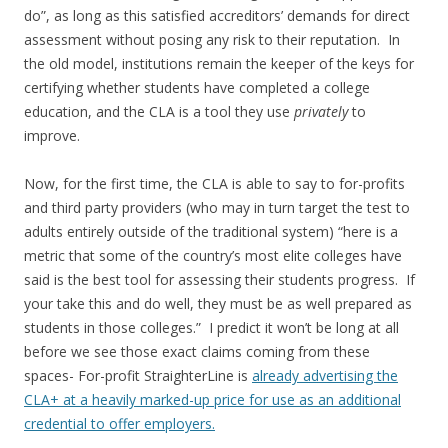
do”, as long as this satisfied accreditors’ demands for direct
assessment without posing any risk to their reputation. In
the old model, institutions remain the keeper of the keys for
certifying whether students have completed a college
education, and the CLA is a tool they use
privately
to
improve.
Now, for the first time, the CLA is able to say to for-profits
and third party providers (who may in turn target the test to
adults entirely outside of the traditional system) “here is a
metric that some of the country’s most elite colleges have
said is the best tool for assessing their students progress. If
your take this and do well, they must be as well prepared as
students in those colleges.” I predict it won’t be long at all
before we see those exact claims coming from these
spaces- For-profit StraighterLine is
already advertising the
CLA+ at a heavily marked-up price for use as an additional
credential to offer employers.