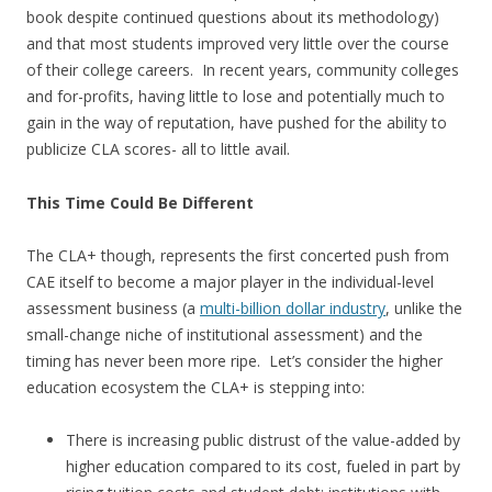
book despite continued questions about its methodology)
and that most students improved very little over the course
of their college careers. In recent years, community colleges
and for-profits, having little to lose and potentially much to
gain in the way of reputation, have pushed for the ability to
publicize CLA scores- all to little avail.
This Time Could Be Different
The CLA+ though, represents the first concerted push from
CAE itself to become a major player in the individual-level
assessment business (a
multi-billion dollar industry
, unlike the
small-change niche of institutional assessment) and the
timing has never been more ripe. Let’s consider the higher
education ecosystem the CLA+ is stepping into:
There is increasing public distrust of the value-added by
higher education compared to its cost, fueled in part by