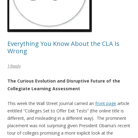
Everything You Know About the CLA Is
Wrong
1 Reply
The Curious Evolution and Disruptive Future of the
Collegiate Learning Assessment
This week the Wall Street Journal carried an
front page
article
entitled “Colleges Set to Offer Exit Tests” (the online title is
different, and misleading in a different way). The prominent
placement was not surprising given President Obama’s recent
tour of colleges promising a more explicit look at the