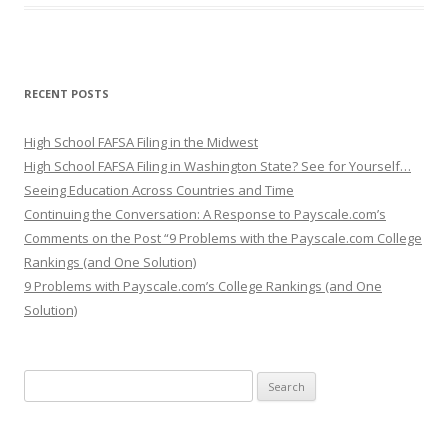
RECENT POSTS
High School FAFSA Filing in the Midwest
High School FAFSA Filing in Washington State? See for Yourself…
Seeing Education Across Countries and Time
Continuing the Conversation: A Response to Payscale.com’s
Comments on the Post “9 Problems with the Payscale.com College
Rankings (and One Solution)
9 Problems with Payscale.com’s College Rankings (and One
Solution)
Search for: