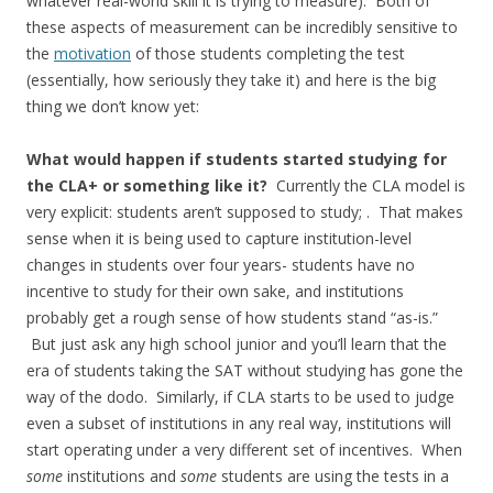
whatever real-world skill it is trying to measure). Both of
these aspects of measurement can be incredibly sensitive to
the
motivation
of those students completing the test
(essentially, how seriously they take it) and here is the big
thing we don’t know yet:
What would happen if students started studying for
the CLA+ or something like it?
Currently the CLA model is
very explicit: students aren’t supposed to study; . That makes
sense when it is being used to capture institution-level
changes in students over four years- students have no
incentive to study for their own sake, and institutions
probably get a rough sense of how students stand “as-is.”
But just ask any high school junior and you’ll learn that the
era of students taking the SAT without studying has gone the
way of the dodo. Similarly, if CLA starts to be used to judge
even a subset of institutions in any real way, institutions will
start operating under a very different set of incentives. When
some
institutions and
some
students are using the tests in a