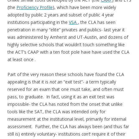
(the
Proficiency Profile
), which have been more widely
adopted by public 2 years and subset of public 4 year
institutions participating in the
VSA
, the CLA has seen
penetration in many “elite” privates and publics- last year it
was administered by Amherst and UT-Austin, and dozens of
highly selective schools that wouldn’t touch something like
the ACT’s CAAP with a ten foot pole have have used the CLA
at least once .
Part of the very reason these schools have found the CLA
appealing is that it is
not
an “exit test”- a term typically
reserved for an exam that one must take, and often must
pass, to graduate. In fact, using it as an exit test was
impossible- the CLA has noted from the onset that unlike
tools like the SAT, the CLA was intended only for
measurement at the institutional level, primarily for internal
assessment. Further, the CLA has always been (and thus far
still is) entirely voluntary- institutions
can’t
require it of their