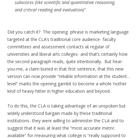
subscores (like scientific and quantitative reasoning,
and critical reading and evaluation)”
Did you catch it? The opening phrase is marketing language
targeted at the CLA’s traditional core audience- faculty
committees and assessment contacts at regular ol’
universities and liberal arts colleges- and that’s certainly how
the second paragraph reads, quite intentionally. But hear-
you-me, a claim buried in that first sentence, that this new
version can now provide “reliable information at the student…
level” marks the opening gambit to become a whole ‘nother
kind of heavy-hitter in higher education and beyond.
To do this, the CLA is taking advantage of an unspoken but
widely understood bargain made by these traditional
institutions- they were willing to administer the CLA and to
suggest that it was at least the “most accurate metric
available” for measuring what college is “really supposed to