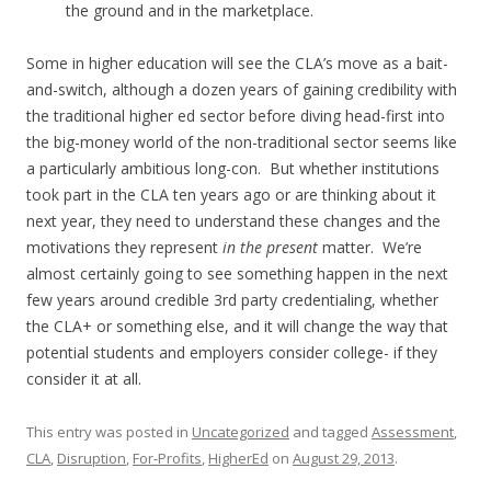
the ground and in the marketplace.
Some in higher education will see the CLA’s move as a bait-
and-switch, although a dozen years of gaining credibility with
the traditional higher ed sector before diving head-first into
the big-money world of the non-traditional sector seems like
a particularly ambitious long-con. But whether institutions
took part in the CLA ten years ago or are thinking about it
next year, they need to understand these changes and the
motivations they represent
in the present
matter. We’re
almost certainly going to see something happen in the next
few years around credible 3rd party credentialing, whether
the CLA+ or something else, and it will change the way that
potential students and employers consider college- if they
consider it at all.
This entry was posted in
Uncategorized
and tagged
Assessment
,
CLA
,
Disruption
,
For-Profits
,
HigherEd
on
August 29, 2013
.