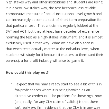
high-stakes way and other institutions and students are using
it in a very low stakes way, the test becomes less reliable
comparative measure of actual institutional-level growth and
can increasingly become a test of short-term preparation for
that particular test. That criticism is regularly lobbed at the
SAT and ACT, but they at least have decades of experience
norming the test as a high-stakes instrument, and it is almost
exclusively used in that way. What we have also seen is
that when tests actually matter at the individual level, when
students will study for it because it matters to them (and their
parents), a for-profit industry will arise to game it.
How could this play out?
I expect that we may already start to see a bit of this in
for-profit spaces where it is being hawked as an
alternative credential. The problem for those right now
(and, really, for any CLA claim of validitt) is that there
isn’t really
any
firm evidence that the CLA is in any way