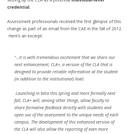
credential.
Assessment professionals received the first glimpse of this
change as part of an email from the CAE in the fall of 2012.
Here’s an excerpt:
“…it is with tremendous excitement that we share our
next enhancement, CLA+, a version of the CLA that is
designed to provide reliable information at the student
(in addition to the institutional) level.
Launching in beta this spring and more formally next
fall, CLA+ will, among other things, allow faculty to
share formative feedback directly with students and
open use of the assessment to the unique needs of each
campus. The development of this enhanced version of
the CLA will also allow the reporting of even more