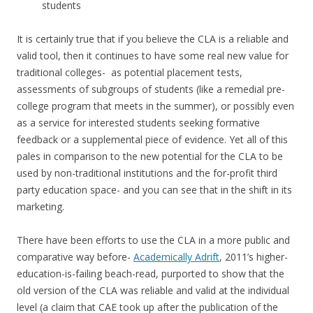
students
It is certainly true that if you believe the CLA is a reliable and
valid tool, then it continues to have some real new value for
traditional colleges- as potential placement tests,
assessments of subgroups of students (like a remedial pre-
college program that meets in the summer), or possibly even
as a service for interested students seeking formative
feedback or a supplemental piece of evidence. Yet all of this
pales in comparison to the new potential for the CLA to be
used by non-traditional institutions and the for-profit third
party education space- and you can see that in the shift in its
marketing.
There have been efforts to use the CLA in a more public and
comparative way before-
Academically Adrift
, 2011’s higher-
education-is-failing beach-read, purported to show that the
old version of the CLA was reliable and valid at the individual
level (a claim that CAE took up after the publication of the