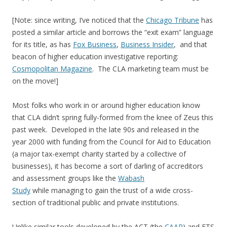
[Note: since writing, I’ve noticed that the
Chicago Tribune
has
posted a similar article and borrows the “exit exam” language
for its title, as has
Fox Business
,
Business Insider
, and that
beacon of higher education investigative reporting:
Cosmopolitan Magazine
. The CLA marketing team must be
on the move!]
Most folks who work in or around higher education know
that CLA didn’t spring fully-formed from the knee of Zeus this
past week. Developed in the late 90s and released in the
year 2000 with funding from the Council for Aid to Education
(a major tax-exempt charity started by a collective of
businesses), it has become a sort of darling of accreditors
and assessment groups like the
Wabash
Study
while managing to gain the trust of a wide cross-
section of traditional public and private institutions.
Unlike similar tools developed by the ACT (the
CAAP
) and ETS