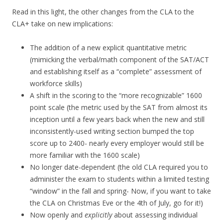
Read in this light, the other changes from the CLA to the
CLA+ take on new implications:
The addition of a new explicit quantitative metric
(mimicking the verbal/math component of the SAT/ACT
and establishing itself as a “complete” assessment of
workforce skills)
A shift in the scoring to the “more recognizable” 1600
point scale (the metric used by the SAT from almost its
inception until a few years back when the new and still
inconsistently-used writing section bumped the top
score up to 2400- nearly every employer would still be
more familiar with the 1600 scale)
No longer date-dependent (the old CLA required you to
administer the exam to students within a limited testing
“window” in the fall and spring- Now, if you want to take
the CLA on Christmas Eve or the 4th of July, go for it!)
Now openly and
explicitly
about assessing individual