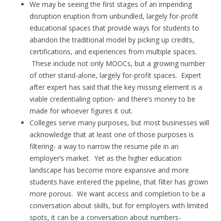
We may be seeing the first stages of an impending
disruption eruption from unbundled, largely for-profit
educational spaces that provide ways for students to
abandon the traditional model by picking up credits,
certifications, and experiences from multiple spaces.
These include not only MOOCs, but a growing number
of other stand-alone, largely for-profit spaces. Expert
after expert has said that the key missing element is a
viable credentialing option- and there’s money to be
made for whoever figures it out.
Colleges serve many purposes, but most businesses will
acknowledge that at least one of those purposes is
filtering- a way to narrow the resume pile in an
employer’s market. Yet as the higher education
landscape has become more expansive and more
students have entered the pipeline, that filter has grown
more porous. We want access and completion to be a
conversation about skills, but for employers with limited
spots, it can be a conversation about numbers-