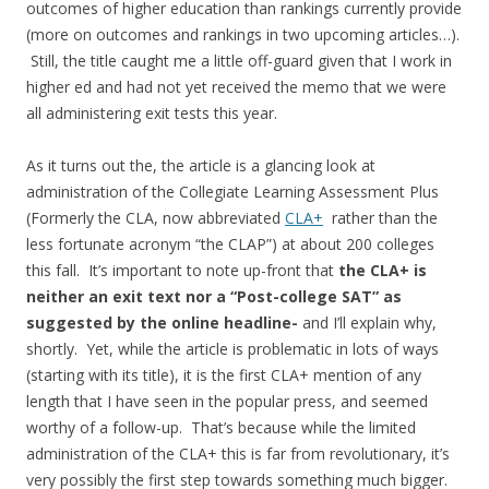
outcomes of higher education than rankings currently provide
(more on outcomes and rankings in two upcoming articles…).
Still, the title caught me a little off-guard given that I work in
higher ed and had not yet received the memo that we were
all administering exit tests this year.
As it turns out the, the article is a glancing look at
administration of the Collegiate Learning Assessment Plus
(Formerly the CLA, now abbreviated
CLA+
rather than the
less fortunate acronym “the CLAP”
) at about 200 colleges
this fall. It’s important to note up-front that
the CLA+ is
neither an exit text nor a “Post-college SAT” as
suggested by the online headline-
and I’ll explain why,
shortly.
Yet, while the article is problematic in lots of ways
(starting with its title), it is the first CLA+ mention of any
length that I have seen in the popular press, and seemed
worthy of a follow-up. That’s because while the limited
administration of the CLA+ this is far from revolutionary, it’s
very possibly the first step towards something much bigger.