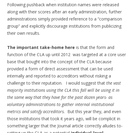
Following pushback when institution names were released
along with their scores after an early administration, further
administrations simply provided reference to a “comparison
group” and explicitly discourage institutions from publicizing
their own results.
The important take-home here
is that the form and
function of the CLA up until 2012 was targeted at a core user
base that bought into the concept of the CLA because
provided a form of direct assessment that can be used
internally and reported to accreditors without risking a
challenge to their reputation. I would suggest that
the vast
majority institutions using the CLA this fall will be using it in
the same way that they have for the past dozen years- as
voluntary administrations to gather internal institutional
metrics and satisfy accreditors.
But this year they, and even
those institutions that took it years ago, will be complicit in
something larger that the Journal article correctly alludes to-
setting up the CLA as a potential
individual-level