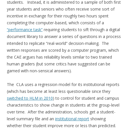
students. Instead, it is administered to a sample of both first
year students and seniors who often receive some sort of
incentive in exchange for their roughly two hours spent
completing the computer-based, which consists of a
“performance task”
requiring students to sift through a digital
document library to answer a series of questions in a process
intended to replicate “real-world” decision-making. The
written responses are scored by a computer program, which
the CAE argues has reliability levels similar to two trained
human graders (but some critics have suggested can be
gamed with non-sensical answers).
The CLA uses a regression model for its institutional reports
(which has become at least less questionable since they
switched to HLM in 2010
) to control for student and campus
characteristics to show change in students at the group-level
over time. After the administration, schools get a student-
level summary file and an
institutional report
showing
whether their student improve more or less than predicted.