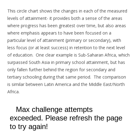
This circle chart shows the changes in each of the measured
levels of attainment- it provides both a sense of the areas
where progress has been greatest over time, but also areas
where emphasis appears to have been focused on a
particular level of attainment (primary or secondary), with
less focus (or at least success) in retention to the next level
of education. One clear example is Sub-Saharan Africa, which
surpassed South Asia in primary school attainment, but has
only fallen further behind the region for secondary and
tertiary schooling during that same period. The comparison
is similar between Latin America and the Middle East/North
Africa.