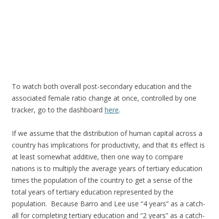
To watch both overall post-secondary education and the
associated female ratio change at once, controlled by one
tracker, go to the dashboard
here
.
If we assume that the distribution of human capital across a
country has implications for productivity, and that its effect is
at least somewhat additive, then one way to compare
nations is to multiply the average years of tertiary education
times the population of the country to get a sense of the
total years of tertiary education represented by the
population. Because Barro and Lee use “4 years” as a catch-
all for completing tertiary education and “2 years” as a catch-