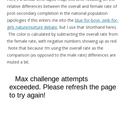
relative differences between the overall and female rate of
post-secondary completion in the national population
(apologies if this enters me into the
blue-for-boys, pink-for-
girls nature/nurture debate
, but I use that shorthand here).
The color is calculated by subtracting the overall rate from
the female rate, with negative numbers showing up as red.
Note that because I’m using the overall rate as the
comparison (as opposed to the male rate) differences are
muted a bit.