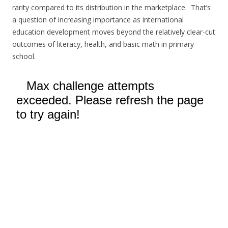
rarity compared to its distribution in the marketplace. That’s
a question of increasing importance as international
education development moves beyond the relatively clear-cut
outcomes of literacy, health, and basic math in primary
school.