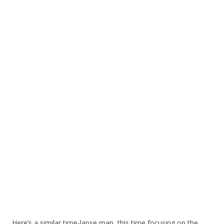
Here’s a similar time-lapse map, this time focusing on the