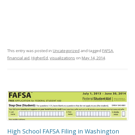
This entry was posted in
Uncategorized
and tagged
FAFSA
,
financial aid
,
HigherEd
,
visualizations
on
May 14, 2014
.
High School FAFSA Filing in Washington