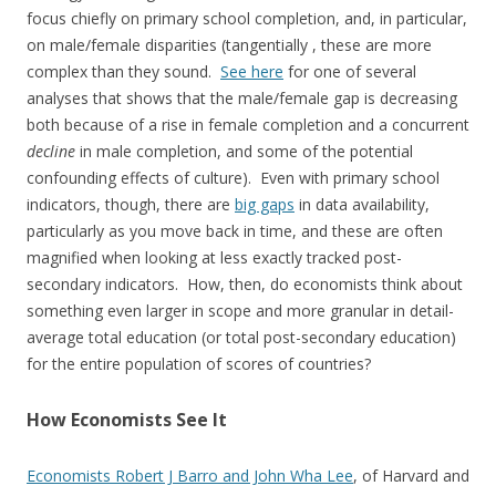
focus chiefly on primary school completion, and, in particular,
on male/female disparities (tangentially , these are more
complex than they sound.
See here
for one of several
analyses that shows that the male/female gap is decreasing
both because of a rise in female completion and a concurrent
decline
in male completion, and some of the potential
confounding effects of culture). Even with primary school
indicators, though, there are
big gaps
in data availability,
particularly as you move back in time, and these are often
magnified when looking at less exactly tracked post-
secondary indicators. How, then, do economists think about
something even larger in scope and more granular in detail-
average total education (or total post-secondary education)
for the entire population of scores of countries?
How Economists See It
Economists Robert J Barro and John Wha Lee
, of Harvard and