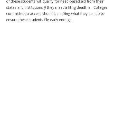
of these students will qualify for need-based aid from their
states and institutions
if
they meet a filing deadline. Colleges
committed to access should be asking what they can do to
ensure these students file early enough.