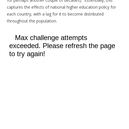
for perhaps another couple of decades). Essentially, this
captures the effects of national higher education policy for
each country, with a lag for it to become distributed
throughout the population.