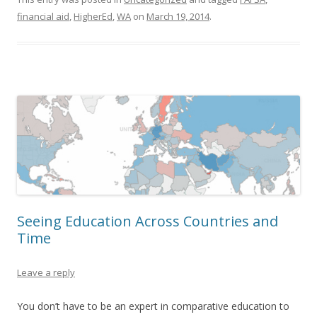
financial aid
,
HigherEd
,
WA
on
March 19, 2014
.
Seeing Education Across Countries and
Time
Leave a reply
You don’t have to be an expert in comparative education to