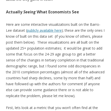
Actually
Seeing
What Economists See
Here are some interactive visualizations built on the Barro-
Lee dataset (
publicly available here
); these are the only ones I
know of built on this data set (if you know of others, please
post them below). These visualizations are all built on the
updated 25+ population estimates; it would be great to add
some that focus on the 24-29 age group to get a better
sense of the changes in tertiary completion in that traditional
demographic range, but I found some odd discrepancies in
the 2010 completion percentages (almost all of the advanced
countries had sharp declines, some by more than half) and
have followed up with the authors for comment (if anyone
else can provide some guidance there or is not able to
replicate the problem, please let me know).
First, lets look at a metric that you won’t often find at the