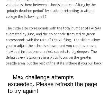
variation is there between schools in rates of filing by the
“priority deadline period” by students intending to attend
college the following fall ?
The circle size corresponds with the total number of FAFSAs
submitted by June, and the color scale from red to green
corresponds with the rate of Feb 28 filing. The sliders allow
you to adjust the schools shown, and you can hover over
individual institutions or select subsets to dig deeper. The
default view is zoomed in a bit to focus on the greater
Seattle area, but the rest of the state is there if you pull back.