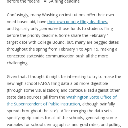
before the federal FAFSA filing deadline.
Confusingly, many Washington institutions offer their own
need-based aid, have
their own priority filing deadlines
,
and typically only
guarantee
those funds to students filing
before the priority deadline. Some share the February 1
target date with College Bound, but, many are pegged dates
throughout the spring from February 1 to April 15, making a
concerted statewide communication push all the more
challenging.
Given that, I thought it might be interesting to try to make the
new high school FAFSA filing data a bit more digestible
(through some visualization) and contexualized against other
state data sources (all from the
Washington State Office of
the Superintendent of Public Instruction
, although painfully
spread throughout the site). After merging the data sets,
specifying zip codes for all of the schools, generating some
variables for school demographics and grad rates, and pulling