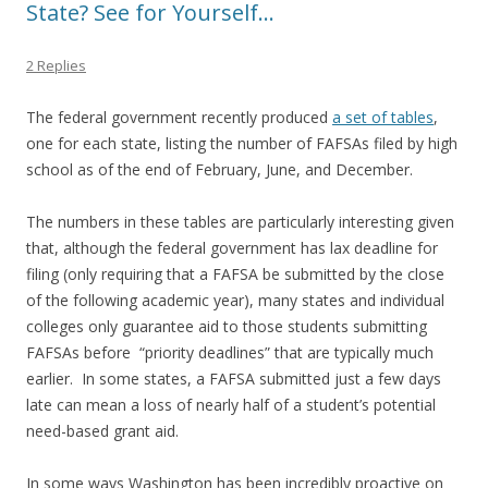
State? See for Yourself…
2 Replies
The federal government recently produced
a set of tables
,
one for each state, listing the number of FAFSAs filed by high
school as of the end of February, June, and December.
The numbers in these tables are particularly interesting given
that, although the federal government has lax deadline for
filing (only requiring that a FAFSA be submitted by the close
of the following academic year), many states and individual
colleges only guarantee aid to those students submitting
FAFSAs before “priority deadlines” that are typically much
earlier. In some states, a FAFSA submitted just a few days
late can mean a loss of nearly half of a student’s potential
need-based grant aid.
In some ways Washington has been incredibly proactive on