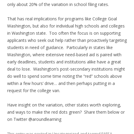
only about 20% of the variation in school filing rates.
That has real implications for programs like College Goal
Washington, but also for individual high schools and colleges
in Washington state. Too often the focus is on supporting
applicants who seek out help rather than proactively targeting
students in need of guidance. Particularly in states like
Washington, where extensive need-based aid is paired with
early deadlines, students and institutions alike have a great
deal to lose. Washington’s post-secondary institutions might
do well to spend some time noting the “red” schools above
within a few hours’ drive… and then perhaps putting in a
request for the college van.
Have insight on the variation, other states worth exploring,
and ways to make the red dots green? Share them below or
on Twitter @aroundlearning
This entry was posted in
Uncategorized
and tagged
FAFSA
,