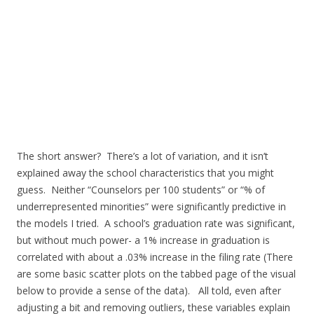
The short answer? There’s a lot of variation, and it isn’t
explained away the school characteristics that you might
guess. Neither “Counselors per 100 students” or “% of
underrepresented minorities” were significantly predictive in
the models I tried. A school’s graduation rate was significant,
but without much power- a 1% increase in graduation is
correlated with about a .03% increase in the filing rate (There
are some basic scatter plots on the tabbed page of the visual
below to provide a sense of the data). All told, even after
adjusting a bit and removing outliers, these variables explain