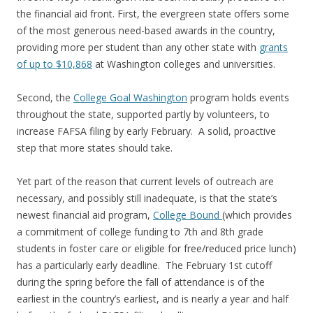
the financial aid front. First, the evergreen state offers some
of the most generous need-based awards in the country,
providing more per student than any other state with
grants
of up to $10,868
at Washington colleges and universities.
Second, the
College Goal Washington
program holds events
throughout the state, supported partly by volunteers, to
increase FAFSA filing by early February. A solid, proactive
step that more states should take.
Yet part of the reason that current levels of outreach are
necessary, and possibly still inadequate, is that the state’s
newest financial aid program,
College Bound
(which provides
a commitment of college funding to 7th and 8th grade
students in foster care or eligible for free/reduced price lunch)
has a particularly early deadline. The February 1st cutoff
during the spring before the fall of attendance is of the
earliest in the country’s earliest, and is nearly a year and half