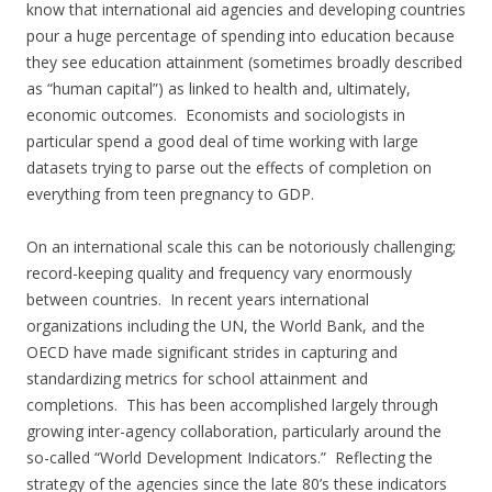
know that international aid agencies and developing countries
pour a huge percentage of spending into education because
they see education attainment (sometimes broadly described
as “human capital”) as linked to health and, ultimately,
economic outcomes. Economists and sociologists in
particular spend a good deal of time working with large
datasets trying to parse out the effects of completion on
everything from teen pregnancy to GDP.
On an international scale this can be notoriously challenging;
record-keeping quality and frequency vary enormously
between countries. In recent years international
organizations including the UN, the World Bank, and the
OECD have made significant strides in capturing and
standardizing metrics for school attainment and
completions. This has been accomplished largely through
growing inter-agency collaboration, particularly around the
so-called “World Development Indicators.” Reflecting the
strategy of the agencies since the late 80’s these indicators