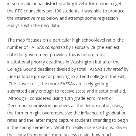
in some additional district-staffing level information to get
the FTE counselors per 100 students, I was able to produce
the interactive map below and attempt some regression
analysis with the new data.
The map focuses on a particular high school-level ratio: the
number of FAFSAs
completed
by February 28 (the earliest
date the government provides; this is before most
institutional priority deadlines in Washington but after the
College Bound deadline) divided by total FAFSAs
submitted
by
June (a loose proxy for planning to attend college in the Fall).
The closer to 1, the more FAFSAs are likely getting
submitted early enough to receive state and institutional aid.
Although I considered using 12th grade enrollment or
December submission numbers as the denominator, using
the former might overemphasize the influence of graduation
rates and the latter might capture students intending to begin
in the spring semester. What I’m really interested in is: Given
that early filing means more access to aid, how much