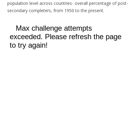
population level across countries- overall percentage of post-
secondary completers, from 1950 to the present.