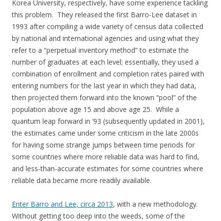
Korea University, respectively, have some experience tackling
this problem. They released the first Barro-Lee dataset in
1993 after compiling a wide variety of census data collected
by national and international agencies and using what they
refer to a “perpetual inventory method” to estimate the
number of graduates at each level; essentially, they used a
combination of enrollment and completion rates paired with
entering numbers for the last year in which they had data,
then projected them forward into the known “pool” of the
population above age 15 and above age 25. While a
quantum leap forward in ‘93 (subsequently updated in 2001),
the estimates came under some criticism in the late 2000s
for having some strange jumps between time periods for
some countries where more reliable data was hard to find,
and less-than-accurate estimates for some countries where
reliable data became more readily available.
Enter Barro and Lee, circa 2013
, with a new methodology.
Without getting too deep into the weeds, some of the