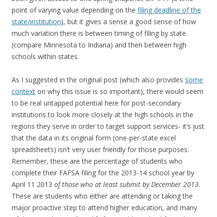
point of varying value depending on the
filing deadline of the
state/institution
), but it gives a sense a good sense of how
much variation there is between timing of filing by state
(compare Minnesota to Indiana) and then between high
schools within states.
As I suggested in the original post (which also provides
some
context
on why this issue is so important), there would seem
to be real untapped potential here for post-secondary
institutions to look more closely at the high schools in the
regions they serve in order to target support services- it’s just
that the data in its original form (one-per-state excel
spreadsheets) isn’t very user friendly for those purposes.
Remember, these are the percentage of students who
complete their FAFSA filing for the 2013-14 school year by
April 11 2013
of those who at least submit by December 2013.
These are students who either are attending or taking the
major proactive step to attend higher education, and many