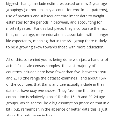
biggest changes include estimates based on new 5 year age
groupings (to more exactly account for enrollment patterns),
use of previous and subsequent enrollment data to weight
estimates for the periods in between, and accounting for
mortality rates. For this last piece, they incorporate the fact
that, on average, more education is associated with a longer
life expectancy, meaning that in the 65+ group there is likely
to be a growing skew towards those with more education.
All of this, to remind you, is being done with just a handful of
actual full-scale census samples- the vast majority of
countries included here have fewer than five between 1950
and 2010 (the range the dataset examines), and about 15%
of the countries that Barro and Lee actually include in their
data set have
only one census
. They “assume that tertiary
completion is relatively stable” for the 15-19 and 20-24 age
groups, which seems like a big assumption (more on that in a
bit), but, remember, in the absence of better data this is just
about the only game in town.