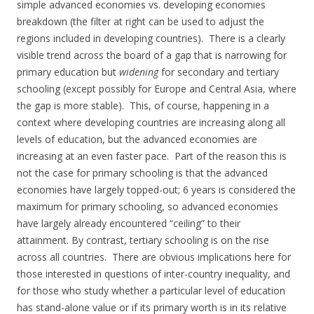
simple advanced economies vs. developing economies
breakdown (the filter at right can be used to adjust the
regions included in developing countries). There is a clearly
visible trend across the board of a gap that is narrowing for
primary education but
widening
for secondary and tertiary
schooling (except possibly for Europe and Central Asia, where
the gap is more stable). This, of course, happening in a
context where developing countries are increasing along all
levels of education, but the advanced economies are
increasing at an even faster pace. Part of the reason this is
not the case for primary schooling is that the advanced
economies have largely topped-out; 6 years is considered the
maximum for primary schooling, so advanced economies
have largely already encountered “ceiling” to their
attainment. By contrast, tertiary schooling is on the rise
across all countries. There are obvious implications here for
those interested in questions of inter-country inequality, and
for those who study whether a particular level of education
has stand-alone value or if its primary worth is in its relative