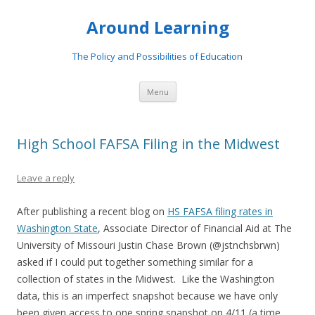
Around Learning
The Policy and Possibilities of Education
Skip to content
Menu
High School FAFSA Filing in the Midwest
Leave a reply
After publishing a recent blog on
HS FAFSA filing rates in
Washington State
, Associate Director of Financial Aid at The
University of Missouri Justin Chase Brown (@jstnchsbrwn)
asked if I could put together something similar for a
collection of states in the Midwest. Like the Washington
data, this is an imperfect snapshot because we have only
been given access to one spring snapshot on 4/11 (a time