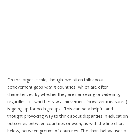
On the largest scale, though, we often talk about
achievement gaps
within
countries, which are often
characterized by whether they are narrowing or widening,
regardless of whether raw achievement (however measured)
is going up for both groups. This can be a helpful and
thought-provoking way to think about disparities in education
outcomes between countries or even, as with the line chart
below, between groups of countries. The chart below uses a