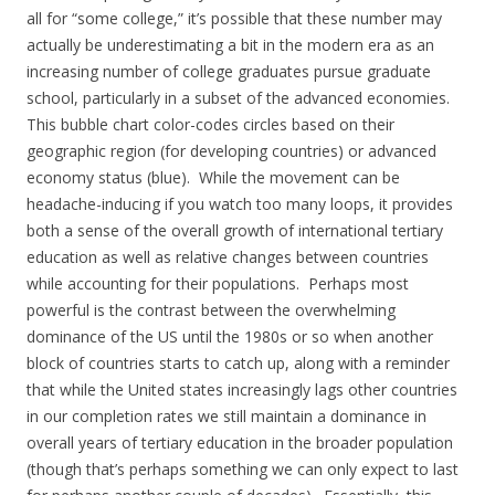
all for “some college,” it’s possible that these number may
actually be underestimating a bit in the modern era as an
increasing number of college graduates pursue graduate
school, particularly in a subset of the advanced economies.
This bubble chart color-codes circles based on their
geographic region (for developing countries) or advanced
economy status (blue). While the movement can be
headache-inducing if you watch too many loops, it provides
both a sense of the overall growth of international tertiary
education as well as relative changes between countries
while accounting for their populations. Perhaps most
powerful is the contrast between the overwhelming
dominance of the US until the 1980s or so when another
block of countries starts to catch up, along with a reminder
that while the United states increasingly lags other countries
in our completion rates we still maintain a dominance in
overall years of tertiary education in the broader population
(though that’s perhaps something we can only expect to last