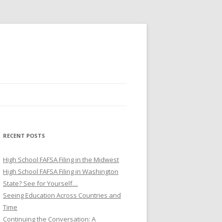
RECENT POSTS
High School FAFSA Filing in the Midwest
High School FAFSA Filing in Washington
State? See for Yourself…
Seeing Education Across Countries and
Time
Continuing the Conversation: A