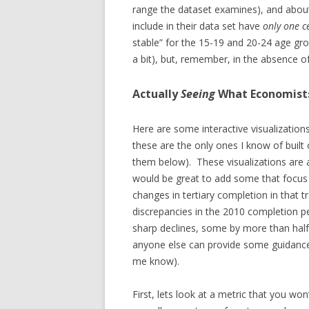
range the dataset examines), and about
include in their data set have
only one c
stable” for the 15-19 and 20-24 age gr
a bit), but, remember, in the absence of
Actually
Seeing
What Economist
Here are some interactive visualizations
these are the only ones I know of built 
them below). These visualizations are a
would be great to add some that focus 
changes in tertiary completion in that 
discrepancies in the 2010 completion p
sharp declines, some by more than half
anyone else can provide some guidance t
me know).
First, lets look at a metric that you won