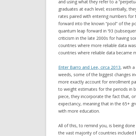
and using what they refer to a “perpet
graduates at each level; essentially, t
rates paired with entering numbers for 
forward into the known “pool” of the 
quantum leap forward in ‘93 (subseque
criticism in the late 2000s for having
countries where more reliable data was
countries where reliable data became mo
Enter Barro and Lee, circa 2013
, with 
weeds, some of the biggest changes in
more exactly account for enrollment pa
to weight estimates for the periods in b
piece, they incorporate the fact that, o
expectancy, meaning that in the 65+ gr
with more education.
All of this, to remind you, is being done
the vast majority of countries include