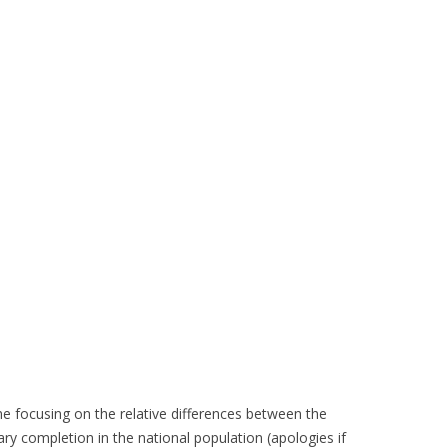
ime focusing on the relative differences between the
ry completion in the national population (apologies if