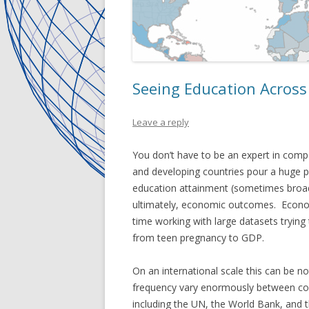
Seeing Education Across
Leave a reply
You don’t have to be an expert in compa
and developing countries pour a huge 
education attainment (sometimes broadl
ultimately, economic outcomes. Economi
time working with large datasets trying
from teen pregnancy to GDP.
On an international scale this can be no
frequency vary enormously between coun
including the UN, the World Bank, and 