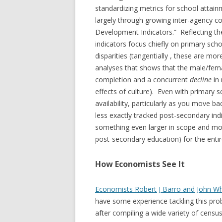
standardizing metrics for school atta
largely through growing inter-agency col
Development Indicators.” Reflecting the
indicators focus chiefly on primary sch
disparities (tangentially , these are m
analyses that shows that the male/fema
completion and a concurrent
decline
in
effects of culture). Even with primary s
availability, particularly as you move b
less exactly tracked post-secondary in
something even larger in scope and more
post-secondary education) for the entir
How Economists See It
Economists Robert J Barro and John W
have some experience tackling this pro
after compiling a wide variety of census