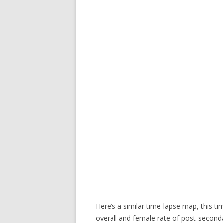
Here’s a similar time-lapse map, this t
overall and female rate of post-seconda