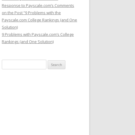
Response to Payscale.com’s Comments
on the Post “9 Problems with the
Payscale.com College Rankings (and One
Solution)
9 Problems with Payscale.com’s College
Rankings (and One Solution)
Search for: