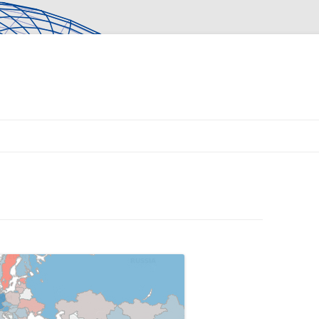
Skip to content