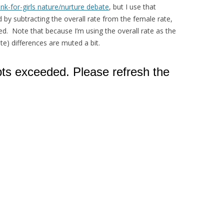
ink-for-girls nature/nurture debate
, but I use that
 by subtracting the overall rate from the female rate,
d. Note that because I’m using the overall rate as the
e) differences are muted a bit.