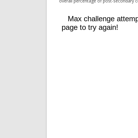
overall percentage of post-secondary c