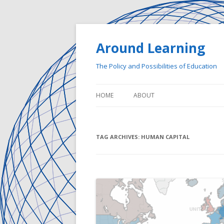
Around Learning
The Policy and Possibilities of Education
HOME
ABOUT
TAG ARCHIVES:
HUMAN CAPITAL