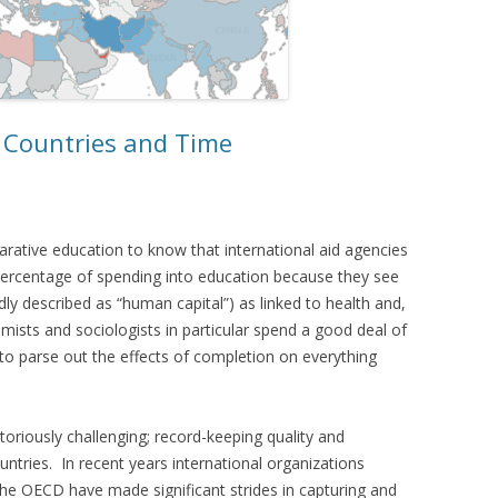
 Countries and Time
rative education to know that international aid agencies
percentage of spending into education because they see
y described as “human capital”) as linked to health and,
sts and sociologists in particular spend a good deal of
 to parse out the effects of completion on everything
toriously challenging; record-keeping quality and
tries. In recent years international organizations
the OECD have made significant strides in capturing and