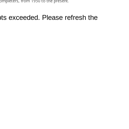
ompleters, from 1950 to the present.