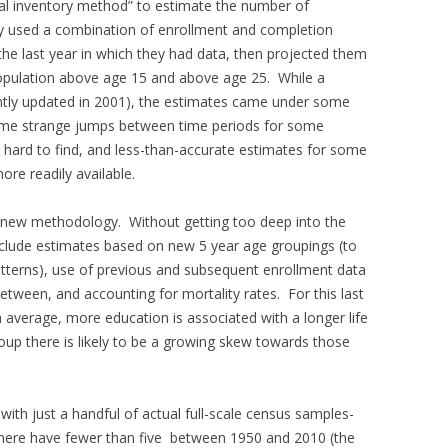
ual inventory method” to estimate the number of
hey used a combination of enrollment and completion
the last year in which they had data, then projected them
population above age 15 and above age 25. While a
ntly updated in 2001), the estimates came under some
 some strange jumps between time periods for some
 hard to find, and less-than-accurate estimates for some
re readily available.
a new methodology. Without getting too deep into the
clude estimates based on new 5 year age groupings (to
tterns), use of previous and subsequent enrollment data
etween, and accounting for mortality rates. For this last
n average, more education is associated with a longer life
oup there is likely to be a growing skew towards those
 with just a handful of actual full-scale census samples-
d here have fewer than five between 1950 and 2010 (the