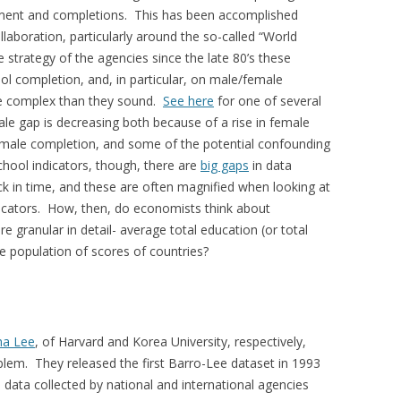
inment and completions. This has been accomplished
laboration, particularly around the so-called “World
 strategy of the agencies since the late 80’s these
ool completion, and, in particular, on male/female
ore complex than they sound.
See here
for one of several
le gap is decreasing both because of a rise in female
 male completion, and some of the potential confounding
chool indicators, though, there are
big gaps
in data
ack in time, and these are often magnified when looking at
dicators. How, then, do economists think about
 granular in detail- average total education (or total
e population of scores of countries?
ha Lee
, of Harvard and Korea University, respectively,
blem. They released the first Barro-Lee dataset in 1993
 data collected by national and international agencies