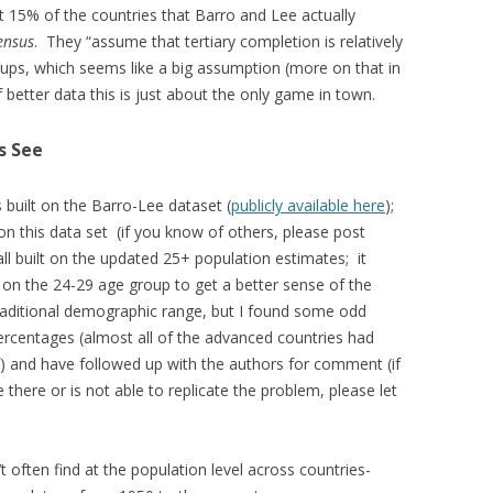
 15% of the countries that Barro and Lee actually
ensus
. They “assume that tertiary completion is relatively
oups, which seems like a big assumption (more on that in
 better data this is just about the only game in town.
s See
 built on the Barro-Lee dataset (
publicly available here
);
on this data set (if you know of others, please post
ll built on the updated 25+ population estimates; it
on the 24-29 age group to get a better sense of the
traditional demographic range, but I found some odd
ercentages (almost all of the advanced countries had
) and have followed up with the authors for comment (if
here or is not able to replicate the problem, please let
’t often find at the population level across countries-