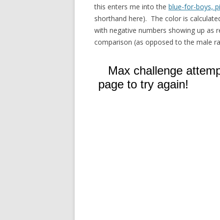
this enters me into the
blue-for-boys, p
shorthand here). The color is calculated
with negative numbers showing up as re
comparison (as opposed to the male rat